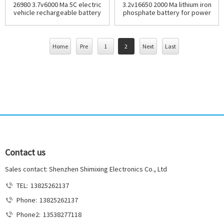
26980 3.7v6000 Ma 5C electric
3.2v16650 2000 Ma lithium iron
vehicle rechargeable battery
phosphate battery for power
tools
Home
Pre
1
2
Next
Last
Contact us
Sales contact: Shenzhen Shimixing Electronics Co., Ltd
TEL:
13825262137
Phone:
13825262137
Phone2:
13538277118