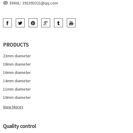
EMAIL:
392393321@qq.com
PRODUCTS
23mm diameter
18mm diameter
16mm diameter
14mm diameter
11mm diameter
10mm diameter
View More+
Quality control