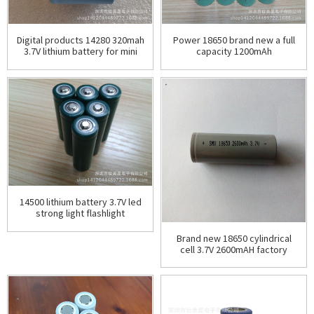
Digital products 14280 320mah
Power 18650 brand new a full
3.7V lithium battery for mini
capacity 1200mAh
flashlight
manufacturer wholesale
rechargeable power
cylindrical
14500 lithium battery 3.7V led
strong light flashlight
rechargeable lithium battery
Brand new 18650 cylindrical
cell 3.7V 2600mAH factory
price direct sales wholesale
package voltage i