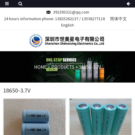
392393321@qq.com
24 hours information phone:
13825262137
/
13538277118
简体中文
English
HOME
>
PRODUCTS
>
18650-3.7V
18650-3.7V