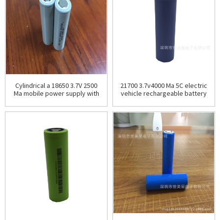
Cylindrical a 18650 3.7V 2500
21700 3.7v4000 Ma 5C electric
Ma mobile power supply with
vehicle rechargeable battery
sufficient capacity and low
energy storage battery
internal resis