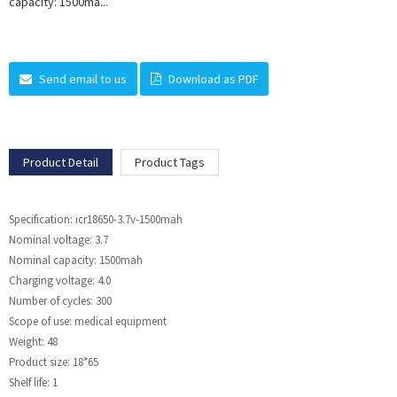
capacity: 1500ma...
Send email to us
Download as PDF
Product Detail
Product Tags
Specification: icr18650-3.7v-1500mah
Nominal voltage: 3.7
Nominal capacity: 1500mah
Charging voltage: 4.0
Number of cycles: 300
Scope of use: medical equipment
Weight: 48
Product size: 18*65
Shelf life: 1