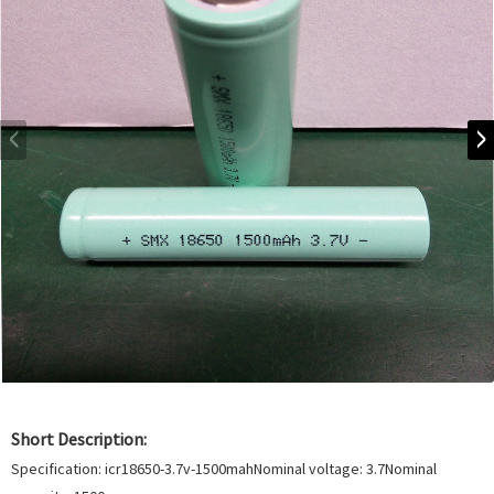
Short Description:
Specification: icr18650-3.7v-1500mahNominal voltage: 3.7Nominal