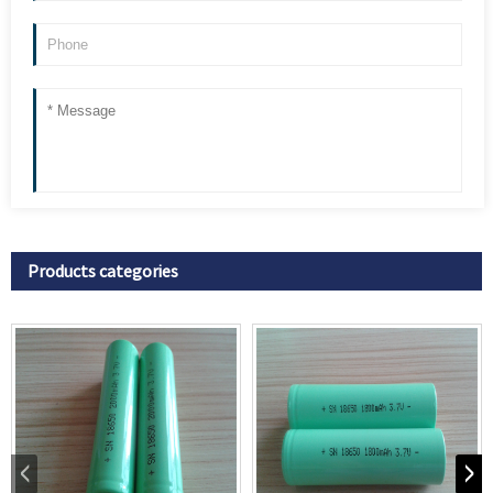
Products categories