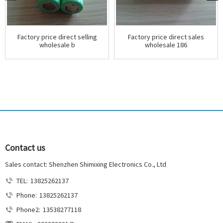
Factory price direct selling
Factory price direct sales
wholesale b
wholesale 186
Contact us
Sales contact: Shenzhen Shimixing Electronics Co., Ltd
TEL:
13825262137
Phone:
13825262137
Phone2:
13538277118