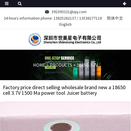
392393321@qq.com
24 hours information phone:
13825262137
/
13538277118
简体中文
English
HOME
>
PRODUCTS
>
18650-3.7V
Factory price direct selling wholesale brand new a 18650
cell 3.7V 1500 Ma power tool Juicer battery