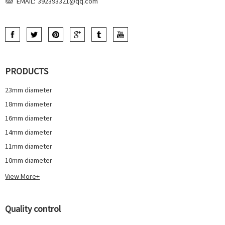
EMAIL:
392393321@qq.com
PRODUCTS
23mm diameter
18mm diameter
16mm diameter
14mm diameter
11mm diameter
10mm diameter
View More+
Quality control