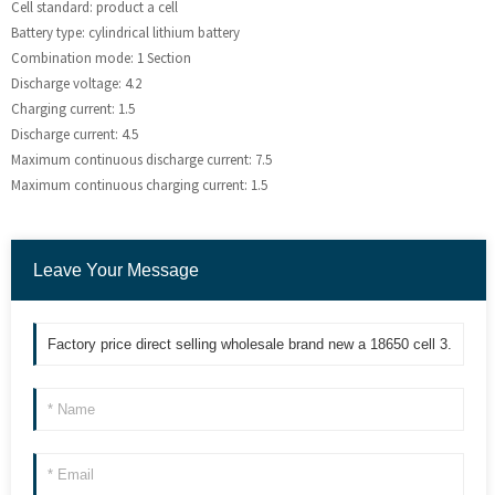
Cell standard: product a cell
Battery type: cylindrical lithium battery
Combination mode: 1 Section
Discharge voltage: 4.2
Charging current: 1.5
Discharge current: 4.5
Maximum continuous discharge current: 7.5
Maximum continuous charging current: 1.5
Leave Your Message