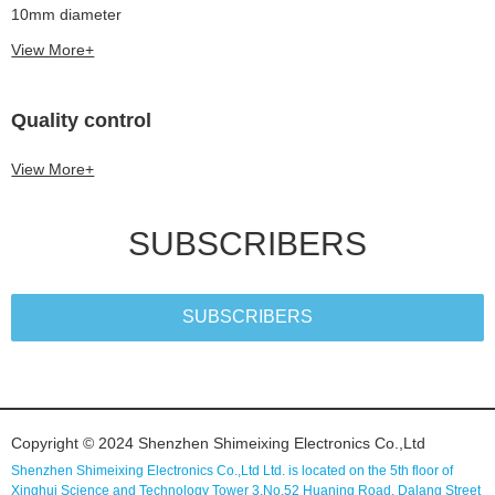
10mm diameter
View More+
Quality control
View More+
SUBSCRIBERS
SUBSCRIBERS
Copyright © 2024 Shenzhen Shimeixing Electronics Co.,Ltd
Shenzhen Shimeixing Electronics Co.,Ltd Ltd. is located on the 5th floor of
Xinghui Science and Technology Tower 3,No.52 Huaning Road, Dalang Street