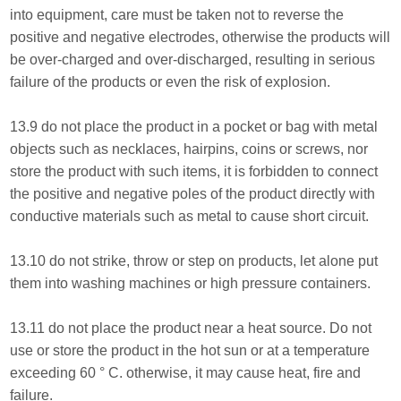
into equipment, care must be taken not to reverse the
positive and negative electrodes, otherwise the products will
be over-charged and over-discharged, resulting in serious
failure of the products or even the risk of explosion.
13.9 do not place the product in a pocket or bag with metal
objects such as necklaces, hairpins, coins or screws, nor
store the product with such items, it is forbidden to connect
the positive and negative poles of the product directly with
conductive materials such as metal to cause short circuit.
13.10 do not strike, throw or step on products, let alone put
them into washing machines or high pressure containers.
13.11 do not place the product near a heat source. Do not
use or store the product in the hot sun or at a temperature
exceeding 60 ° C. otherwise, it may cause heat, fire and
failure.