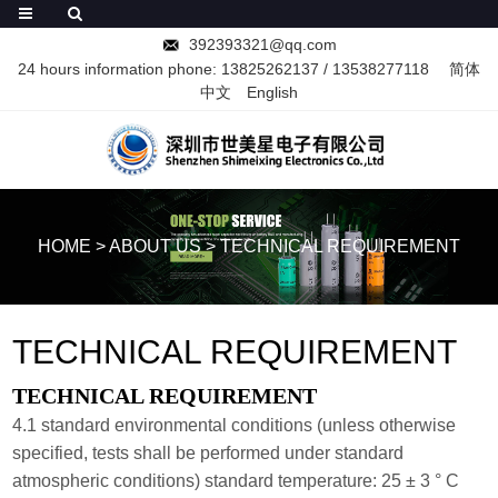
392393321@qq.com
24 hours information phone:
13825262137
/
13538277118
简体
中文
English
HOME
>
ABOUT US
>
TECHNICAL REQUIREMENT
TECHNICAL REQUIREMENT
TECHNICAL REQUIREMENT
4.1 standard environmental conditions (unless otherwise
specified, tests shall be performed under standard
atmospheric conditions) standard temperature: 25 ± 3 ° C