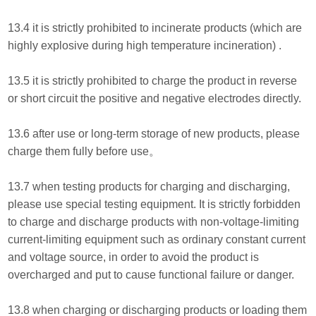
13.4 it is strictly prohibited to incinerate products (which are
highly explosive during high temperature incineration) .
13.5 it is strictly prohibited to charge the product in reverse
or short circuit the positive and negative electrodes directly.
13.6 after use or long-term storage of new products, please
charge them fully before use。
13.7 when testing products for charging and discharging,
please use special testing equipment. It is strictly forbidden
to charge and discharge products with non-voltage-limiting
current-limiting equipment such as ordinary constant current
and voltage source, in order to avoid the product is
overcharged and put to cause functional failure or danger.
13.8 when charging or discharging products or loading them