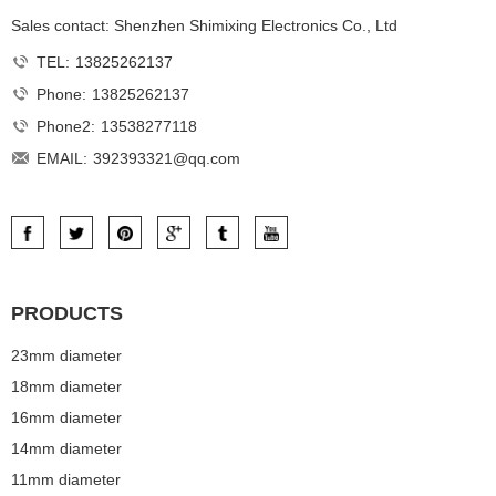
Sales contact: Shenzhen Shimixing Electronics Co., Ltd
TEL:
13825262137
Phone:
13825262137
Phone2:
13538277118
EMAIL:
392393321@qq.com
PRODUCTS
23mm diameter
18mm diameter
16mm diameter
14mm diameter
11mm diameter