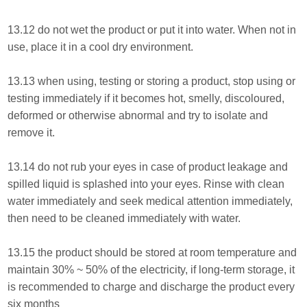
13.12 do not wet the product or put it into water. When not in
use, place it in a cool dry environment.
13.13 when using, testing or storing a product, stop using or
testing immediately if it becomes hot, smelly, discoloured,
deformed or otherwise abnormal and try to isolate and
remove it.
13.14 do not rub your eyes in case of product leakage and
spilled liquid is splashed into your eyes. Rinse with clean
water immediately and seek medical attention immediately,
then need to be cleaned immediately with water.
13.15 the product should be stored at room temperature and
maintain 30% ~ 50% of the electricity, if long-term storage, it
is recommended to charge and discharge the product every
six months