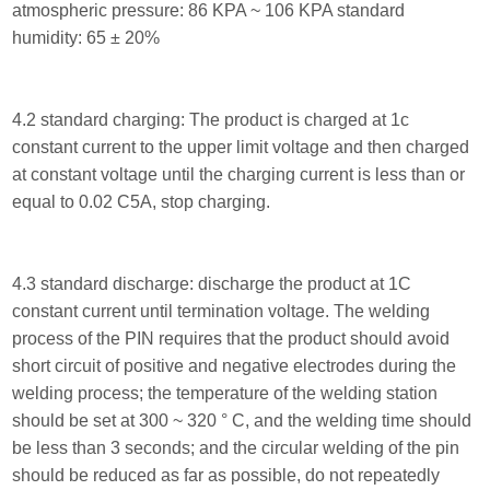
atmospheric pressure: 86 KPA ~ 106 KPA standard
humidity: 65 ± 20%
4.2 standard charging: The product is charged at 1c
constant current to the upper limit voltage and then charged
at constant voltage until the charging current is less than or
equal to 0.02 C5A, stop charging.
4.3 standard discharge: discharge the product at 1C
constant current until termination voltage. The welding
process of the PIN requires that the product should avoid
short circuit of positive and negative electrodes during the
welding process; the temperature of the welding station
should be set at 300 ~ 320 ° C, and the welding time should
be less than 3 seconds; and the circular welding of the pin
should be reduced as far as possible, do not repeatedly