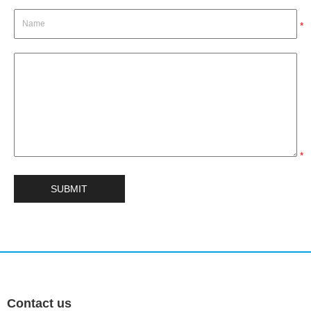
*
*
Contact us