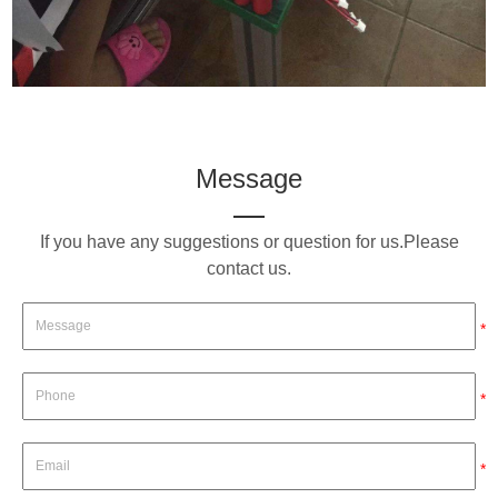
Message
If you have any suggestions or question for us.Please
contact us.
*
*
*