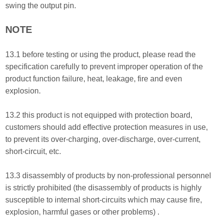
swing the output pin.
NOTE
13.1 before testing or using the product, please read the
specification carefully to prevent improper operation of the
product function failure, heat, leakage, fire and even
explosion.
13.2 this product is not equipped with protection board,
customers should add effective protection measures in use,
to prevent its over-charging, over-discharge, over-current,
short-circuit, etc.
13.3 disassembly of products by non-professional personnel
is strictly prohibited (the disassembly of products is highly
susceptible to internal short-circuits which may cause fire,
explosion, harmful gases or other problems) .