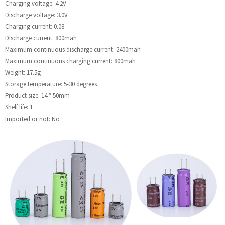
Charging voltage: 4.2V
Discharge voltage: 3.0V
Charging current: 0.08
Discharge current: 800mah
Maximum continuous discharge current: 2400mah
Maximum continuous charging current: 800mah
Weight: 17.5g
Storage temperature: 5-30 degrees
Product size: 14 * 50mm
Shelf life: 1
Imported or not: No