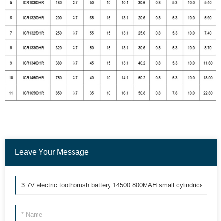
Leave Your Message