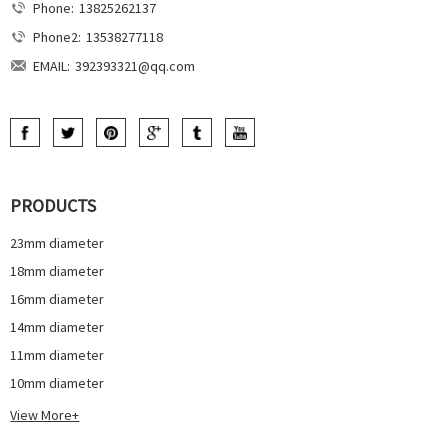
Phone:
13825262137
Phone2:
13538277118
EMAIL:
392393321@qq.com
PRODUCTS
23mm diameter
18mm diameter
16mm diameter
14mm diameter
11mm diameter
10mm diameter
View More+