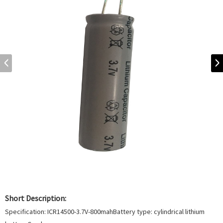
Short Description:
Specification: ICR14500-3.7V-800mahBattery type: cylindrical lithium