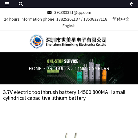
392393321@qq.com
24 hours information phone:
13825262137
/
13538277118
简体中文
English
HOME
>
PRODUCTS
>
14MM DIAMETER
3.7V electric toothbrush battery 14500 800MAH small
cylindrical capacitive lithium battery