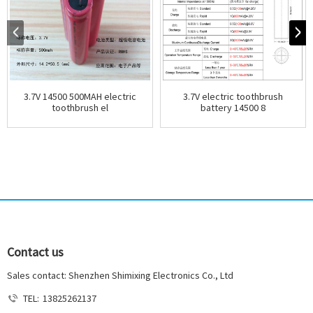
3.7V 14500 500MAH electric
3.7V electric toothbrush
toothbrush el
battery 14500 8
Contact us
Sales contact: Shenzhen Shimixing Electronics Co., Ltd
TEL:
13825262137