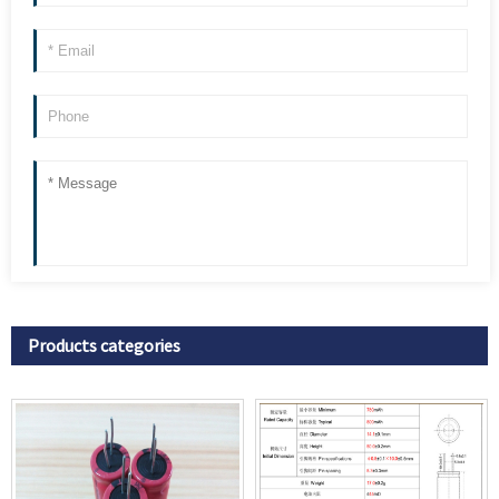
Products categories