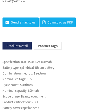
batteryComb...
Send email to us
Download as PDF
Product Detail
Product Tags
Specification: ICR14500-3.7V-800mah
Battery type: cylindrical lithium battery
Combination method: 1 section
Nominal voltage: 3.7V
Cycle count: 500 times
Nominal capacity: 800mah
Scope of use: Beauty equipment
Product certification: ROHS
Battery cover cap: flat head